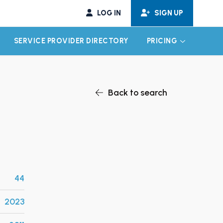
LOG IN
SIGN UP
SERVICE PROVIDER DIRECTORY
PRICING
EXPAND CHILD MENU
EXPAND CH
Back to search
44
2023