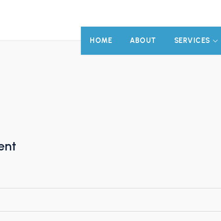
HOME
ABOUT
SERVICES
ent