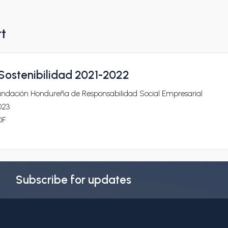
rt
ostenibilidad 2021-2022
undación Hondureña de Responsabilidad Social Empresarial
023
DF
Subscribe for updates