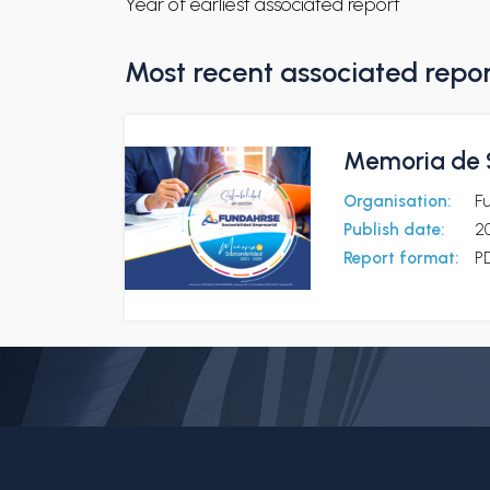
Year of earliest associated report
Most recent associated repo
Memoria de S
Organisation:
F
Publish date:
2
Report format:
P