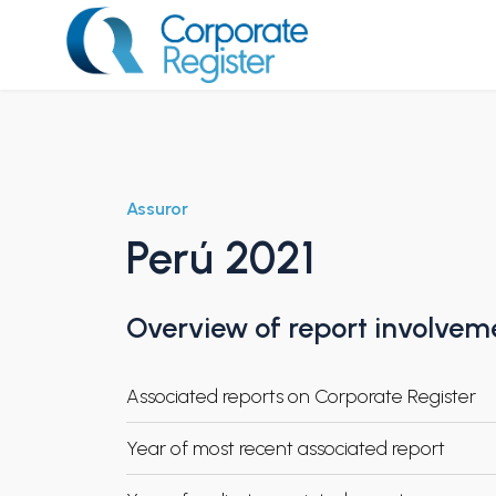
Skip
to
content
Corporate Register
Assuror
Perú 2021
Overview of report involvem
Associated reports on Corporate Register
Year of most recent associated report