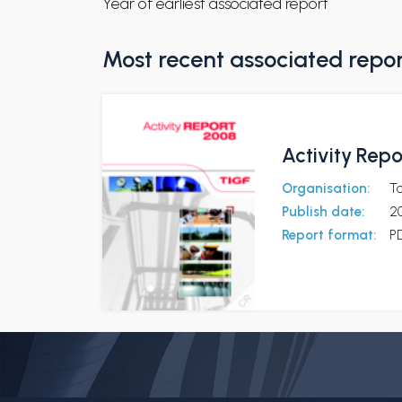
Year of earliest associated report
Most recent associated repo
Activity Rep
Organisation:
To
Publish date:
2
Report format:
P