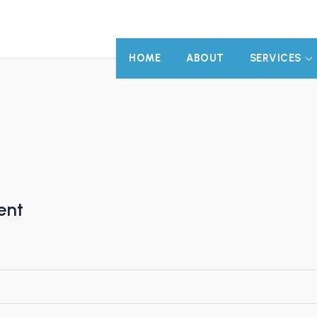
HOME
ABOUT
SERVICES
ent