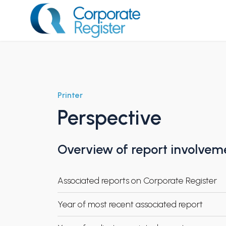
Skip
to
content
Corporate Register
Printer
Perspective
Overview of report involvem
Associated reports on Corporate Register
Year of most recent associated report