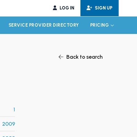
LOG IN
SIGN UP
SERVICE PROVIDER DIRECTORY
PRICING
EXPAND CHILD MENU
EXPAND CH
Back to search
1
2009