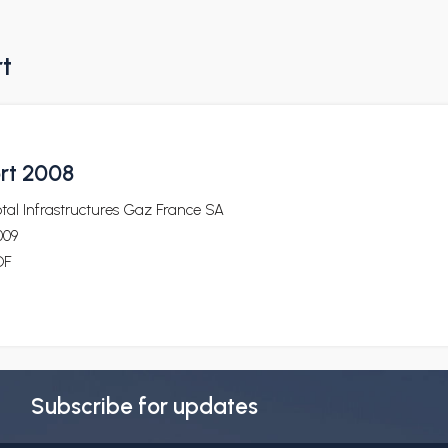
rt
ort 2008
tal Infrastructures Gaz France SA
009
DF
Subscribe for updates