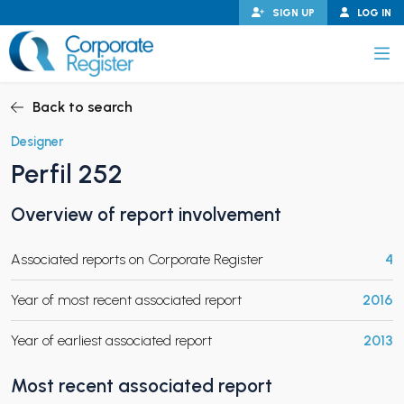
Skip
SIGN UP
LOG IN
to
content
Corporate Register
Back to search
Designer
Perfil 252
PAND CHILD MENU
Overview of report involvement
Associated reports on Corporate Register
4
PAND CHILD MENU
Year of most recent associated report
2016
Year of earliest associated report
2013
Most recent associated report