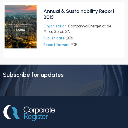
Annual & Sustainability Report
2015
Organisation:
Companhia Energética de
Minas Gerais SA
Publish date:
2016
Report format:
PDF
Subscribe for updates