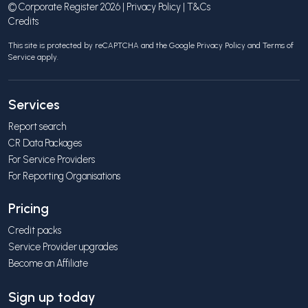
© Corporate Register 2026 |
Privacy Policy
|
T&Cs
Credits
This site is protected by reCAPTCHA and the Google
Privacy Policy
and
Terms of
Service
apply.
Services
Report search
CR Data Packages
For Service Providers
For Reporting Organisations
Pricing
Credit packs
Service Provider upgrades
Become an Affiliate
Sign up today