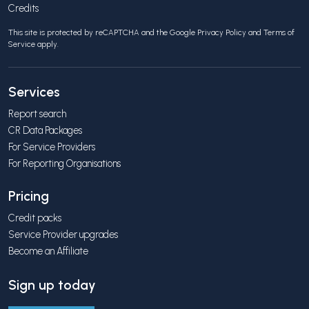
Credits
This site is protected by reCAPTCHA and the Google
Privacy Policy
and
Terms of
Service
apply.
Services
Report search
CR Data Packages
For Service Providers
For Reporting Organisations
Pricing
Credit packs
Service Provider upgrades
Become an Affiliate
Sign up today