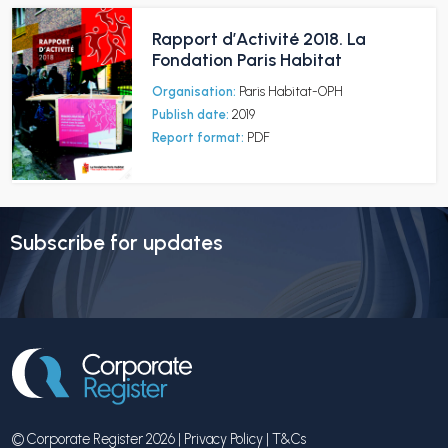
Rapport d’Activité 2018. La
Fondation Paris Habitat
Organisation:
Paris Habitat-OPH
Publish date:
2019
Report format:
PDF
Subscribe for updates
© Corporate Register 2026 |
Privacy Policy
|
T&Cs