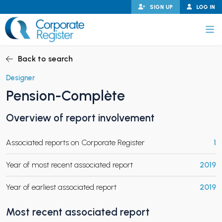
Skip
SIGN UP
LOG IN
to
content
Corporate Register
Back to search
Designer
Pension-Complète
PAND CHILD MENU
Overview of report involvement
Associated reports on Corporate Register
1
PAND CHILD MENU
Year of most recent associated report
2019
Year of earliest associated report
2019
Most recent associated report