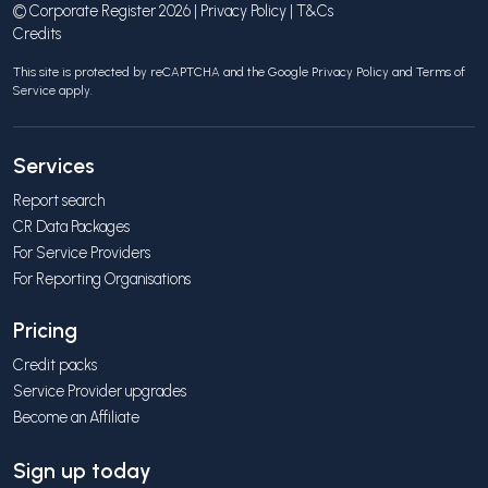
© Corporate Register 2026 |
Privacy Policy
|
T&Cs
Credits
This site is protected by reCAPTCHA and the Google
Privacy Policy
and
Terms of
Service
apply.
Services
Report search
CR Data Packages
For Service Providers
For Reporting Organisations
Pricing
Credit packs
Service Provider upgrades
Become an Affiliate
Sign up today