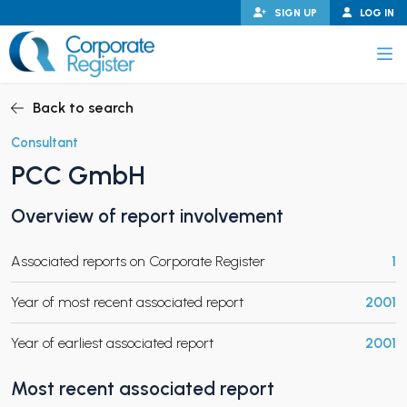
Skip
SIGN UP
LOG IN
to
content
Corporate Register
Back to search
Consultant
PCC GmbH
PAND CHILD MENU
Overview of report involvement
Associated reports on Corporate Register
1
PAND CHILD MENU
Year of most recent associated report
2001
Year of earliest associated report
2001
Most recent associated report