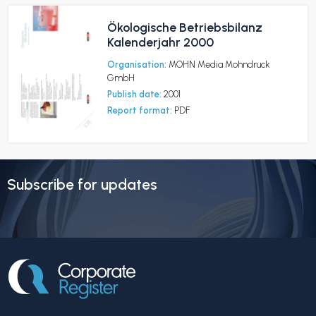
Ökologische Betriebsbilanz
Kalenderjahr 2000
Organisation:
MOHN Media Mohndruck
GmbH
Publish date:
2001
Report format:
PDF
Subscribe for updates