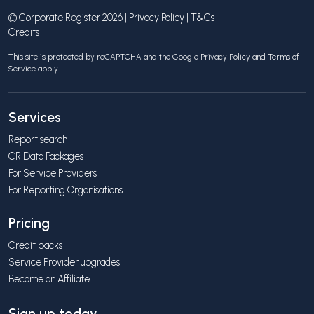
© Corporate Register 2026 |
Privacy Policy
|
T&Cs
Credits
This site is protected by reCAPTCHA and the Google
Privacy Policy
and
Terms of
Service
apply.
Services
Report search
CR Data Packages
For Service Providers
For Reporting Organisations
Pricing
Credit packs
Service Provider upgrades
Become an Affiliate
Sign up today