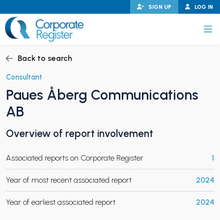
Skip
SIGN UP
LOG IN
to
content
Corporate Register
Back to search
Consultant
Paues Åberg Communications
PAND CHILD MENU
AB
Overview of report involvement
PAND CHILD MENU
Associated reports on Corporate Register
1
Year of most recent associated report
2024
Year of earliest associated report
2024