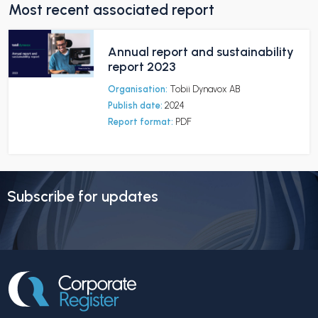
Most recent associated report
Annual report and sustainability
report 2023
Organisation:
Tobii Dynavox AB
Publish date:
2024
Report format:
PDF
Subscribe for updates