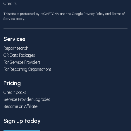
Credits
This site is protected by reCAPTCHA and the Google
Privacy Policy
and
Terms of
Service
apply.
Services
Report search
CR Data Packages
For Service Providers
For Reporting Organisations
Pricing
Credit packs
Service Provider upgrades
Become an Affiliate
Sign up today