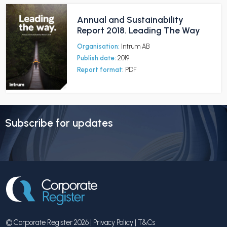
Annual and Sustainability
Report 2018. Leading The Way
Organisation:
Intrum AB
Publish date:
2019
Report format:
PDF
Subscribe for updates
© Corporate Register 2026 |
Privacy Policy
|
T&Cs