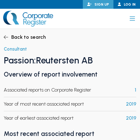
Skip
SIGN UP
LOG IN
to
content
Corporate Register
Back to search
Consultant
Passion:Reutersten AB
PAND CHILD MENU
Overview of report involvement
Associated reports on Corporate Register
1
PAND CHILD MENU
Year of most recent associated report
2019
Year of earliest associated report
2019
Most recent associated report