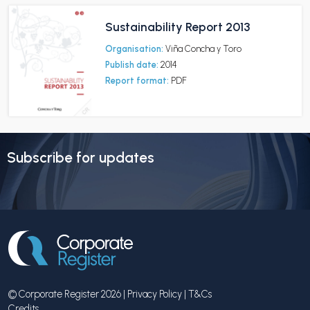
Sustainability Report 2013
Organisation:
Viña Concha y Toro
Publish date:
2014
Report format:
PDF
Subscribe for updates
© Corporate Register 2026 |
Privacy Policy
|
T&Cs
Credits