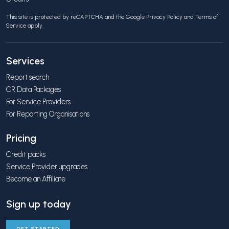
This site is protected by reCAPTCHA and the Google
Privacy Policy
and
Terms of
Service
apply.
Services
Report search
CR Data Packages
For Service Providers
For Reporting Organisations
Pricing
Credit packs
Service Provider upgrades
Become an Affiliate
Sign up today
GET STARTED