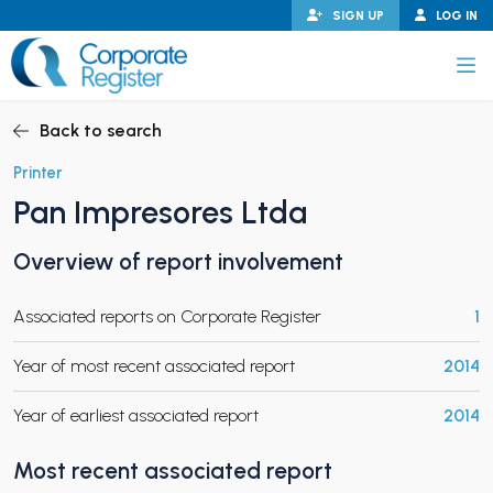
Skip
SIGN UP
LOG IN
to
content
Corporate Register
Back to search
Printer
Pan Impresores Ltda
PAND CHILD MENU
Overview of report involvement
Associated reports on Corporate Register
1
PAND CHILD MENU
Year of most recent associated report
2014
Year of earliest associated report
2014
Most recent associated report