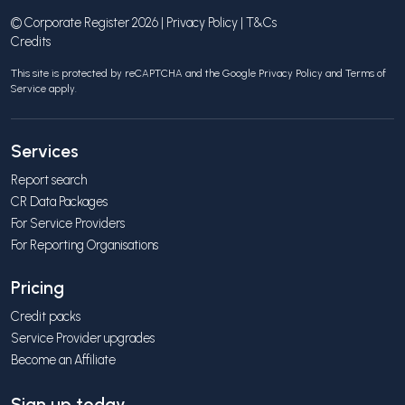
© Corporate Register 2026 |
Privacy Policy
|
T&Cs
Credits
This site is protected by reCAPTCHA and the Google
Privacy Policy
and
Terms of
Service
apply.
Services
Report search
CR Data Packages
For Service Providers
For Reporting Organisations
Pricing
Credit packs
Service Provider upgrades
Become an Affiliate
Sign up today