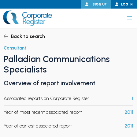
Skip
SIGN UP
LOG IN
to
content
Corporate Register
Back to search
Consultant
Palladian Communications
PAND CHILD MENU
Specialists
Overview of report involvement
PAND CHILD MENU
Associated reports on Corporate Register
1
Year of most recent associated report
2011
Year of earliest associated report
2011