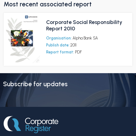
Most recent associated report
Corporate Social Responsibility
Report 2010
Organisation:
Alpha Bank SA
Publish date:
2011
Report format:
PDF
Subscribe for updates