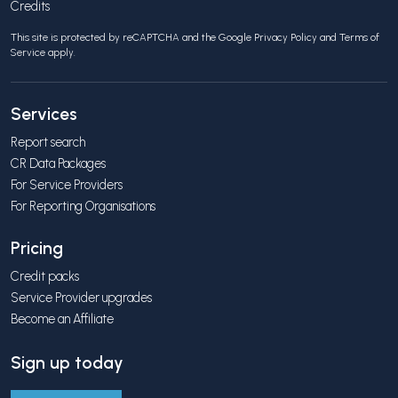
Credits
This site is protected by reCAPTCHA and the Google
Privacy Policy
and
Terms of
Service
apply.
Services
Report search
CR Data Packages
For Service Providers
For Reporting Organisations
Pricing
Credit packs
Service Provider upgrades
Become an Affiliate
Sign up today