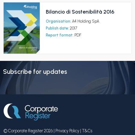
Bilancio di Sostenibilità 2016
Organisation:
A4 Holding SpA
Publish date:
2017
Report format:
PDF
Subscribe for updates
© Corporate Register 2026 |
Privacy Policy
|
T&Cs