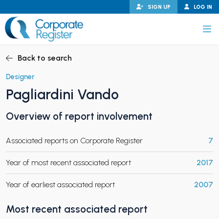
Skip
SIGN UP
LOG IN
to
content
Corporate Register
Back to search
Designer
Pagliardini Vando
PAND CHILD MENU
Overview of report involvement
Associated reports on Corporate Register
7
PAND CHILD MENU
Year of most recent associated report
2017
Year of earliest associated report
2007
Most recent associated report