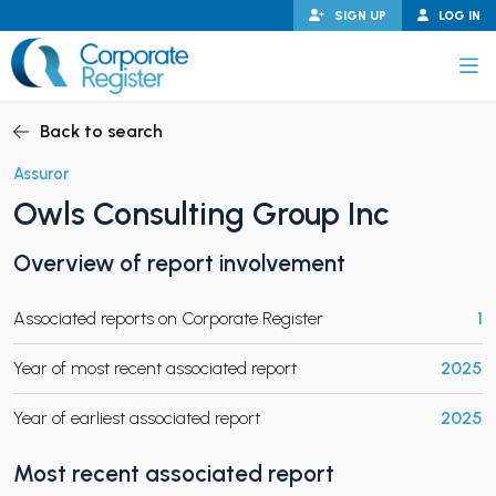
Skip
SIGN UP
LOG IN
to
content
Corporate Register
Back to search
Assuror
Owls Consulting Group Inc
PAND CHILD MENU
Overview of report involvement
Associated reports on Corporate Register
1
PAND CHILD MENU
Year of most recent associated report
2025
Year of earliest associated report
2025
Most recent associated report