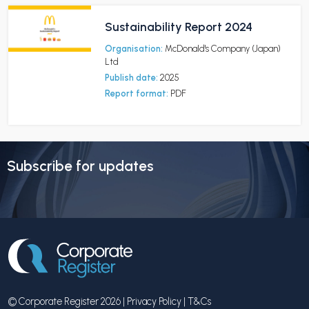
Sustainability Report 2024
Organisation:
McDonald's Company (Japan)
Ltd
Publish date:
2025
Report format:
PDF
Subscribe for updates
© Corporate Register 2026 |
Privacy Policy
|
T&Cs