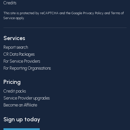
Credits
This site is protected by reCAPTCHA and the Google
Privacy Policy
and
Terms of
Service
apply.
Services
Report search
CR Data Packages
For Service Providers
For Reporting Organisations
Pricing
Credit packs
Service Provider upgrades
Become an Affiliate
Sign up today