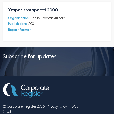
Ympäristöraportti 2000
Organisation:
Helsinki-Vantaa Airport
Publish date:
2001
Report format:
-
Subscribe for updates
© Corporate Register 2026 |
Privacy Policy
|
T&Cs
Credits