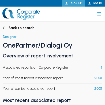
Skip
SIGN UP
LOG IN
to
content
Corporate Register
Back to search
Designer
OnePartner/Dialogi Oy
PAND CHILD MENU
Overview of report involvement
Associated reports on Corporate Register
1
PAND CHILD MENU
Year of most recent associated report
2001
Year of earliest associated report
2001
Most recent associated report