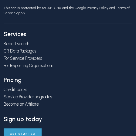
This site is protected by reCAPTCHA and the Google
Privacy Policy
and
Terms of
Service
apply.
Services
Report search
CR Data Packages
For Service Providers
For Reporting Organisations
Pricing
Credit packs
Service Provider upgrades
Become an Affiliate
Sign up today
GET STARTED