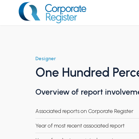
Skip
to
content
Corporate Register
Designer
One Hundred Perc
Overview of report involvem
Associated reports on Corporate Register
Year of most recent associated report