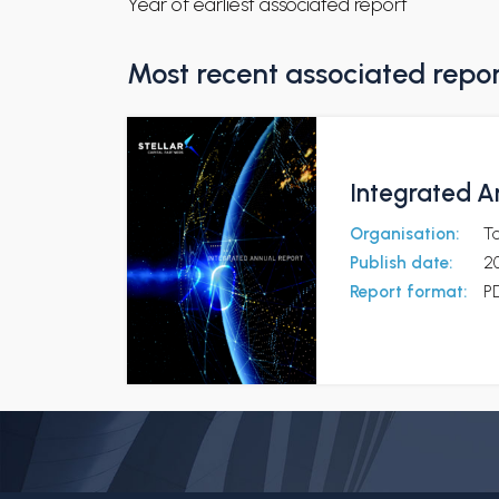
Year of earliest associated report
Most recent associated repo
Integrated A
Organisation:
To
Publish date:
2
Report format:
P