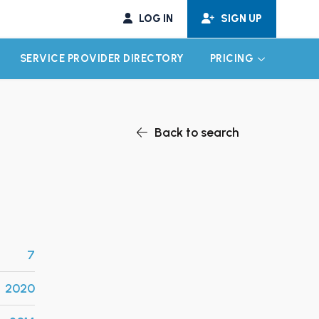
LOG IN
SIGN UP
SERVICE PROVIDER DIRECTORY
PRICING
EXPAND CHILD MENU
EXPAND CH
Back to search
7
2020