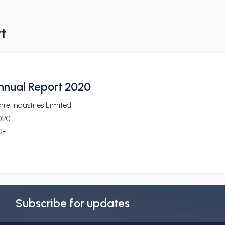
rt
nnual Report 2020
rre Industries Limited
020
DF
Subscribe for updates