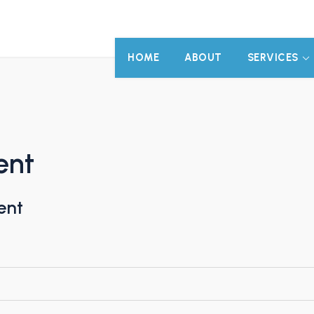
HOME
ABOUT
SERVICES
ent
ent