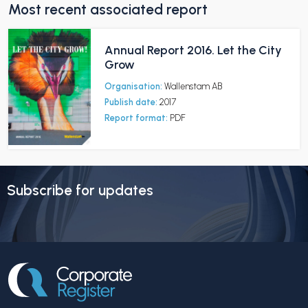
Most recent associated report
Annual Report 2016. Let the City
Grow
Organisation:
Wallenstam AB
Publish date:
2017
Report format:
PDF
Subscribe for updates