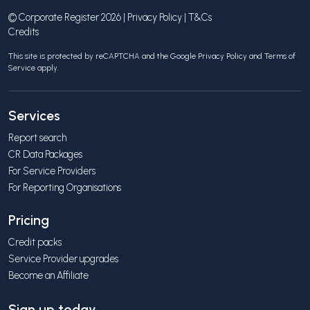
© Corporate Register 2026 |
Privacy Policy
|
T&Cs
Credits
This site is protected by reCAPTCHA and the Google
Privacy Policy
and
Terms of
Service
apply.
Services
Report search
CR Data Packages
For Service Providers
For Reporting Organisations
Pricing
Credit packs
Service Provider upgrades
Become an Affiliate
Sign up today