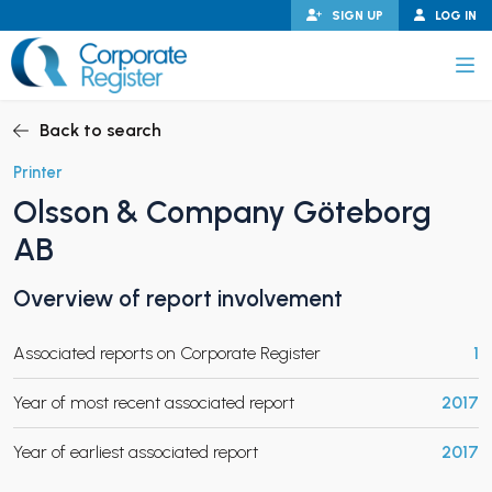
Skip
SIGN UP
LOG IN
to
content
Corporate Register
Back to search
Printer
Olsson & Company Göteborg
PAND CHILD MENU
AB
Overview of report involvement
PAND CHILD MENU
Associated reports on Corporate Register
1
Year of most recent associated report
2017
Year of earliest associated report
2017