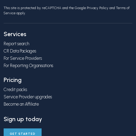
This site is protected by reCAPTCHA and the Google
Privacy Policy
and
Terms of
Service
apply.
Services
Report search
CR Data Packages
For Service Providers
For Reporting Organisations
Pricing
Credit packs
Service Provider upgrades
Become an Affiliate
Sign up today
GET STARTED