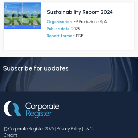
Sustainability Report 2024
Organisation:
EP Produzione SpA
Publish date:
2025
Report format:
PDF
Subscribe for updates
© Corporate Register 2026 |
Privacy Policy
|
T&Cs
Credits