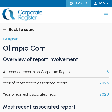
Skip
SIGN UP
LOG IN
to
content
Corporate Register
Back to search
Designer
Olimpia Com
PAND CHILD MENU
Overview of report involvement
Associated reports on Corporate Register
6
PAND CHILD MENU
Year of most recent associated report
2025
Year of earliest associated report
2020
Most recent associated report