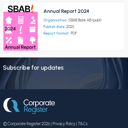
Annual Report 2024
Organisation:
SBAB Bank AB (publ)
Publish date:
2025
Report format:
PDF
Subscribe for updates
© Corporate Register 2026 |
Privacy Policy
|
T&Cs