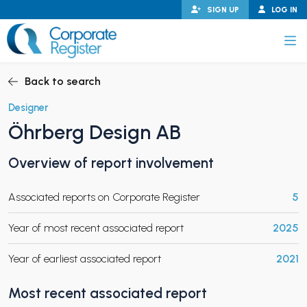
Skip
SIGN UP
LOG IN
to
content
Corporate Register
Back to search
Designer
Öhrberg Design AB
PAND CHILD MENU
Overview of report involvement
Associated reports on Corporate Register
5
PAND CHILD MENU
Year of most recent associated report
2025
Year of earliest associated report
2021
Most recent associated report