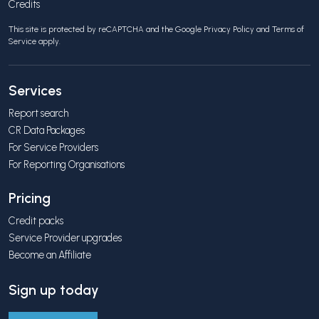
Credits
This site is protected by reCAPTCHA and the Google
Privacy Policy
and
Terms of
Service
apply.
Services
Report search
CR Data Packages
For Service Providers
For Reporting Organisations
Pricing
Credit packs
Service Provider upgrades
Become an Affiliate
Sign up today