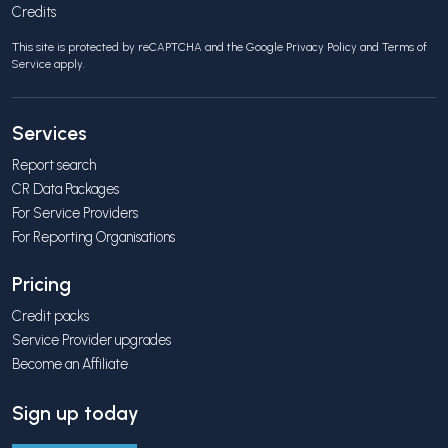
Credits
This site is protected by reCAPTCHA and the Google
Privacy Policy
and
Terms of
Service
apply.
Services
Report search
CR Data Packages
For Service Providers
For Reporting Organisations
Pricing
Credit packs
Service Provider upgrades
Become an Affiliate
Sign up today