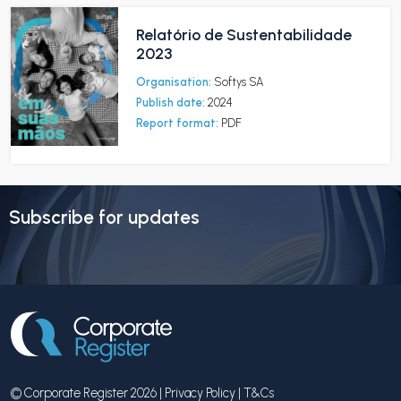
Relatório de Sustentabilidade
2023
Organisation:
Softys SA
Publish date:
2024
Report format:
PDF
Subscribe for updates
© Corporate Register 2026 |
Privacy Policy
|
T&Cs