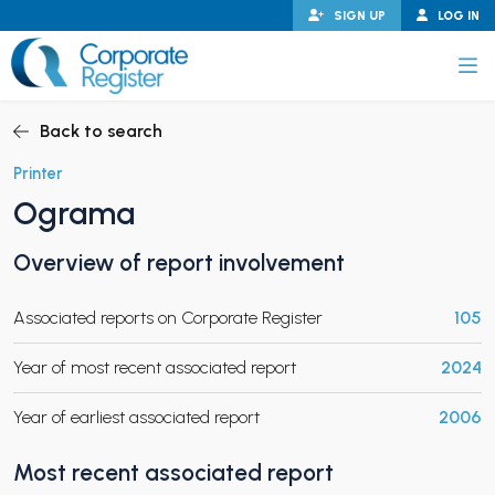
Skip
SIGN UP
LOG IN
to
content
Corporate Register
Back to search
Printer
Ograma
PAND CHILD MENU
Overview of report involvement
Associated reports on Corporate Register
105
PAND CHILD MENU
Year of most recent associated report
2024
Year of earliest associated report
2006
Most recent associated report