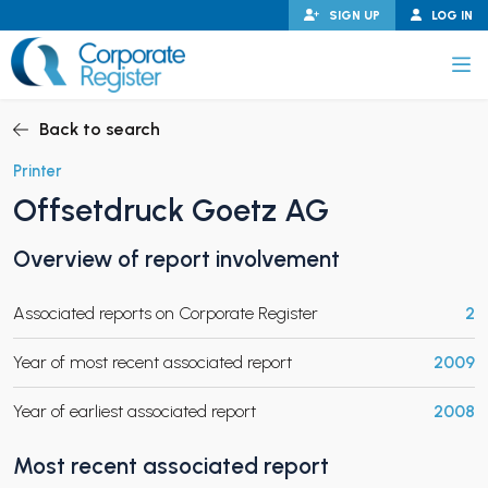
Skip
SIGN UP
LOG IN
to
content
Corporate Register
Back to search
Printer
Offsetdruck Goetz AG
PAND CHILD MENU
Overview of report involvement
Associated reports on Corporate Register
2
PAND CHILD MENU
Year of most recent associated report
2009
Year of earliest associated report
2008
Most recent associated report