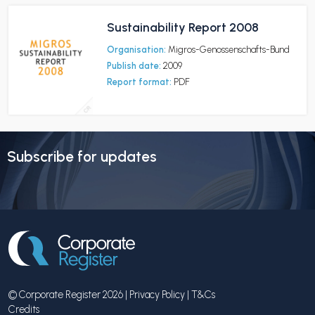
Sustainability Report 2008
Organisation:
Migros-Genossenschafts-Bund
Publish date:
2009
Report format:
PDF
Subscribe for updates
© Corporate Register 2026 |
Privacy Policy
|
T&Cs
Credits