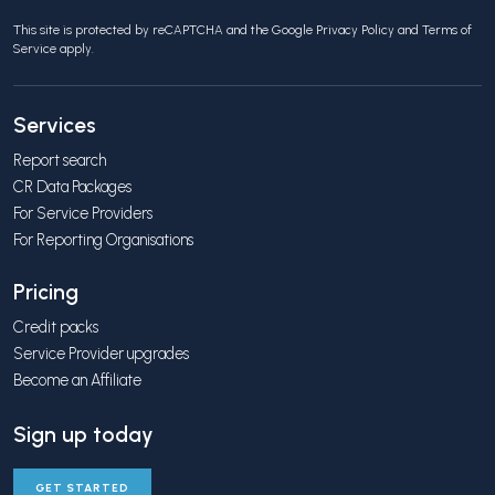
This site is protected by reCAPTCHA and the Google
Privacy Policy
and
Terms of
Service
apply.
Services
Report search
CR Data Packages
For Service Providers
For Reporting Organisations
Pricing
Credit packs
Service Provider upgrades
Become an Affiliate
Sign up today
GET STARTED