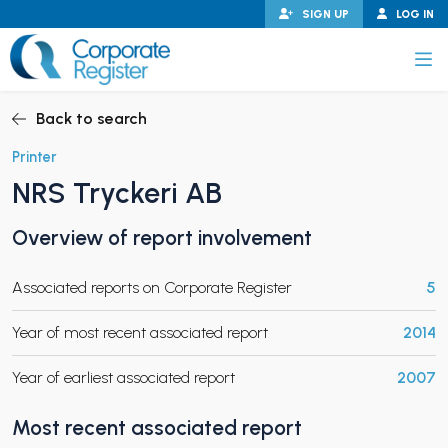
Skip
SIGN UP
LOG IN
to
content
Corporate Register
Back to search
Printer
NRS Tryckeri AB
PAND CHILD MENU
Overview of report involvement
Associated reports on Corporate Register
5
PAND CHILD MENU
Year of most recent associated report
2014
Year of earliest associated report
2007
Most recent associated report