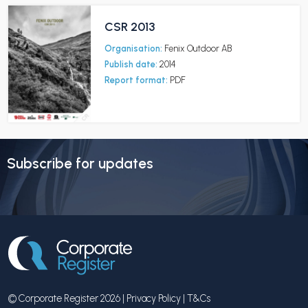
CSR 2013
Organisation:
Fenix Outdoor AB
Publish date:
2014
Report format:
PDF
Subscribe for updates
© Corporate Register 2026 |
Privacy Policy
|
T&Cs