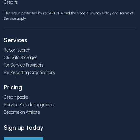
Credits
This site is protected by reCAPTCHA and the Google
Privacy Policy
and
Terms of
Service
apply.
Services
Report search
CR Data Packages
For Service Providers
For Reporting Organisations
Pricing
Credit packs
Service Provider upgrades
Become an Affiliate
Sign up today