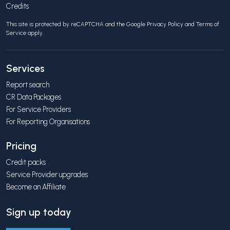
Credits
This site is protected by reCAPTCHA and the Google
Privacy Policy
and
Terms of
Service
apply.
Services
Report search
CR Data Packages
For Service Providers
For Reporting Organisations
Pricing
Credit packs
Service Provider upgrades
Become an Affiliate
Sign up today