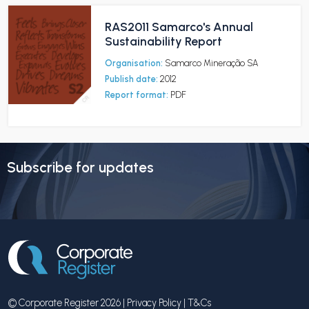
RAS2011 Samarco's Annual
Sustainability Report
Organisation:
Samarco Mineração SA
Publish date:
2012
Report format:
PDF
Subscribe for updates
© Corporate Register 2026 |
Privacy Policy
|
T&Cs