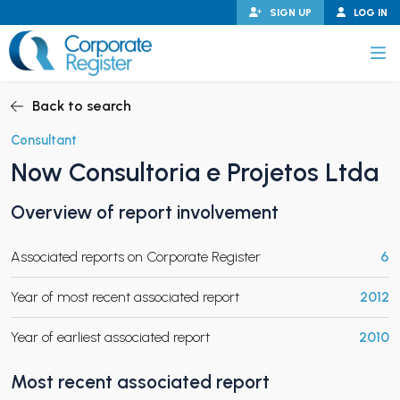
Skip
SIGN UP
LOG IN
to
content
Corporate Register
Back to search
Consultant
Now Consultoria e Projetos Ltda
PAND CHILD MENU
Overview of report involvement
Associated reports on Corporate Register
6
PAND CHILD MENU
Year of most recent associated report
2012
Year of earliest associated report
2010
Most recent associated report