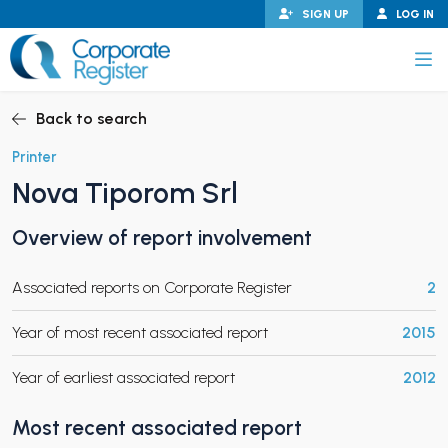
Skip
SIGN UP
LOG IN
to
content
Corporate Register
Back to search
Printer
Nova Tiporom Srl
PAND CHILD MENU
Overview of report involvement
Associated reports on Corporate Register
2
PAND CHILD MENU
Year of most recent associated report
2015
Year of earliest associated report
2012
Most recent associated report