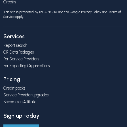
Credits
This site is protected by reCAPTCHA and the Google
Privacy Policy
and
Terms of
Service
apply.
Services
Report search
CR Data Packages
For Service Providers
For Reporting Organisations
Pricing
Credit packs
Service Provider upgrades
Become an Affiliate
Sign up today