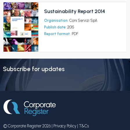
Sustainability Report 2014
Organisation:
Coni Servizi SpA
Publish date:
2015
Report format:
PDF
Subscribe for updates
© Corporate Register 2026 |
Privacy Policy
|
T&Cs