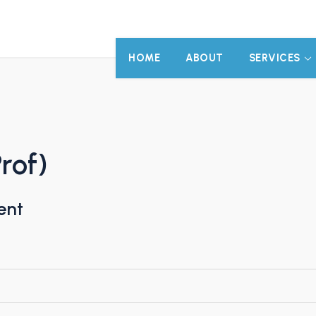
HOME
ABOUT
SERVICES
rof)
ent