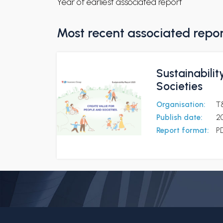
Year of earliest associated report
Most recent associated repo
Sustainabilit
Societies
Organisation:
T
Publish date:
2
Report format:
P