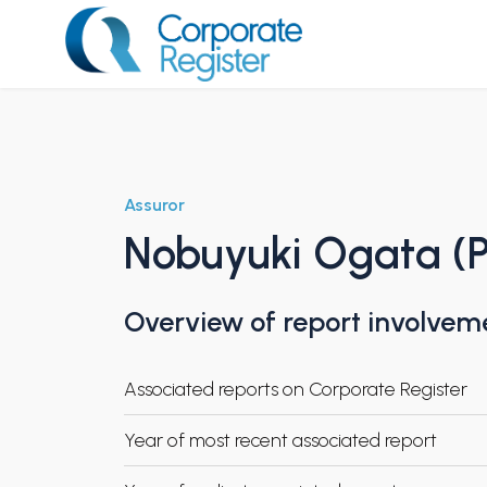
Skip
to
content
Corporate Register
Assuror
Nobuyuki Ogata (P
Overview of report involvem
Associated reports on Corporate Register
Year of most recent associated report