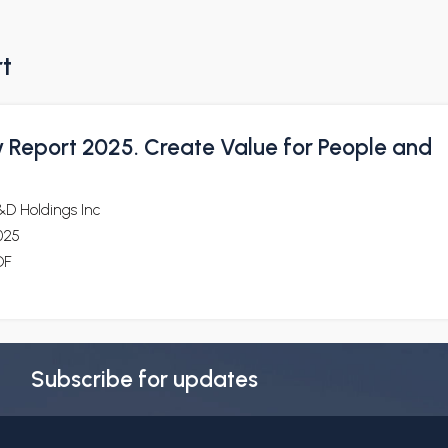
rt
y Report 2025. Create Value for People and
&D Holdings Inc
025
DF
Subscribe for updates