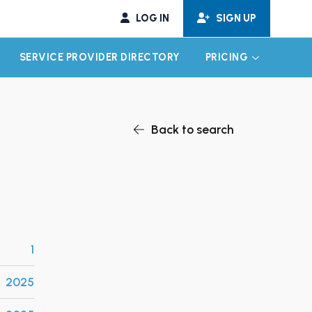
LOG IN
SIGN UP
SERVICE PROVIDER DIRECTORY
PRICING
EXPAND CHILD MENU
EXPAND CH
Back to search
1
2025