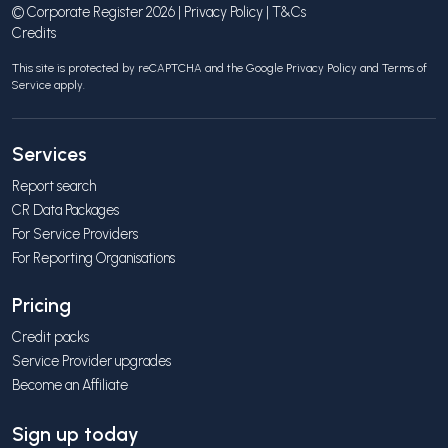
© Corporate Register 2026 |
Privacy Policy
|
T&Cs
Credits
This site is protected by reCAPTCHA and the Google
Privacy Policy
and
Terms of
Service
apply.
Services
Report search
CR Data Packages
For Service Providers
For Reporting Organisations
Pricing
Credit packs
Service Provider upgrades
Become an Affiliate
Sign up today