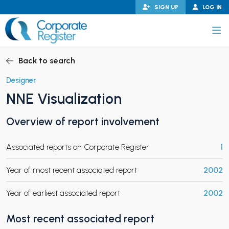
Skip
SIGN UP
LOG IN
to
content
Corporate Register
Back to search
Designer
NNE Visualization
PAND CHILD MENU
Overview of report involvement
Associated reports on Corporate Register
1
PAND CHILD MENU
Year of most recent associated report
2002
Year of earliest associated report
2002
Most recent associated report