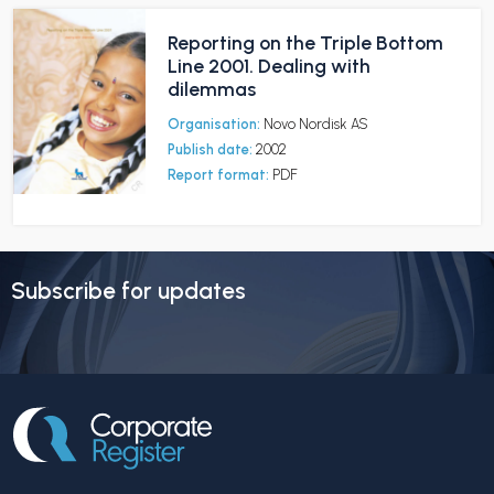
Reporting on the Triple Bottom
Line 2001. Dealing with
dilemmas
Organisation:
Novo Nordisk AS
Publish date:
2002
Report format:
PDF
Subscribe for updates