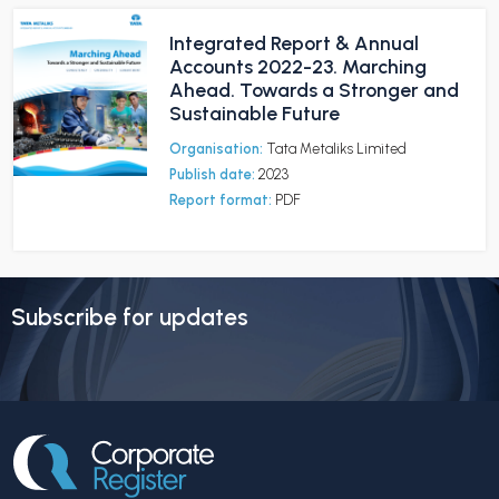
Integrated Report & Annual
Accounts 2022-23. Marching
Ahead. Towards a Stronger and
Sustainable Future
Organisation:
Tata Metaliks Limited
Publish date:
2023
Report format:
PDF
Subscribe for updates