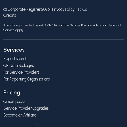
© Corporate Register 2026 |
Privacy Policy
|
T&Cs
Credits
This site is protected by reCAPTCHA and the Google
Privacy Policy
and
Terms of
Service
apply.
Services
Report search
CR Data Packages
For Service Providers
For Reporting Organisations
Pricing
Credit packs
Service Provider upgrades
Become an Affiliate