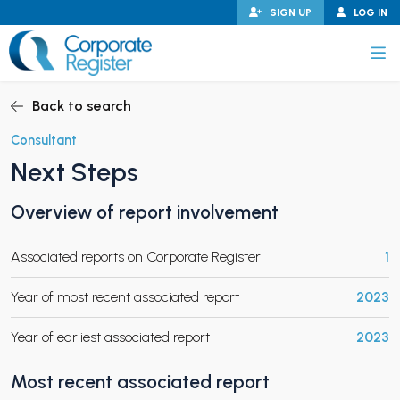
Skip
SIGN UP
LOG IN
to
content
Corporate Register
Back to search
Consultant
Next Steps
PAND CHILD MENU
Overview of report involvement
Associated reports on Corporate Register
1
PAND CHILD MENU
Year of most recent associated report
2023
Year of earliest associated report
2023
Most recent associated report