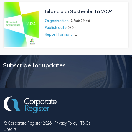
Bilancio di Sostenibilità 2024
Organisation:
AIMAG SpA
Publish date:
2025
Report format:
PDF
Subscribe for updates
© Corporate Register 2026 |
Privacy Policy
|
T&Cs
Credits