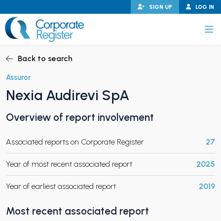
Skip
SIGN UP
LOG IN
to
content
Corporate Register
Back to search
Assuror
Nexia Audirevi SpA
PAND CHILD MENU
Overview of report involvement
Associated reports on Corporate Register
27
PAND CHILD MENU
Year of most recent associated report
2025
Year of earliest associated report
2019
Most recent associated report