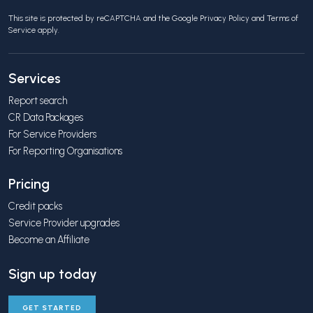
This site is protected by reCAPTCHA and the Google
Privacy Policy
and
Terms of
Service
apply.
Services
Report search
CR Data Packages
For Service Providers
For Reporting Organisations
Pricing
Credit packs
Service Provider upgrades
Become an Affiliate
Sign up today
GET STARTED