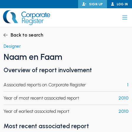
Skip
SIGN UP
LOG IN
to
content
Corporate Register
Back to search
Designer
Naam en Faam
PAND CHILD MENU
Overview of report involvement
Associated reports on Corporate Register
1
PAND CHILD MENU
Year of most recent associated report
2010
Year of earliest associated report
2010
Most recent associated report