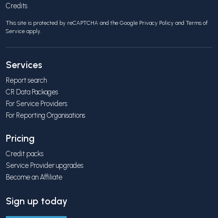
Credits
This site is protected by reCAPTCHA and the Google
Privacy Policy
and
Terms of
Service
apply.
Services
Report search
CR Data Packages
For Service Providers
For Reporting Organisations
Pricing
Credit packs
Service Provider upgrades
Become an Affiliate
Sign up today