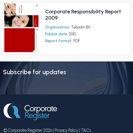
Corporate Responsibility Report
2009
Organisation:
Tebodin BV
Publish date:
2010
Report format:
PDF
Subscribe for updates
© Corporate Register 2026 |
Privacy Policy
|
T&Cs