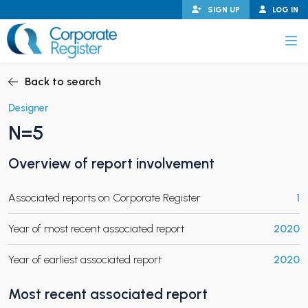
Skip
SIGN UP
LOG IN
to
content
Corporate Register
Back to search
Designer
N=5
PAND CHILD MENU
Overview of report involvement
Associated reports on Corporate Register
1
PAND CHILD MENU
Year of most recent associated report
2020
Year of earliest associated report
2020
Most recent associated report