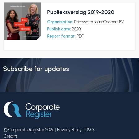
Publieksverslag 2019-2020
Organisation:
PricewaterhouseCoopers BV
Publish date:
2020
Report format:
PDF
Subscribe for updates
© Corporate Register 2026 |
Privacy Policy
|
T&Cs
Credits