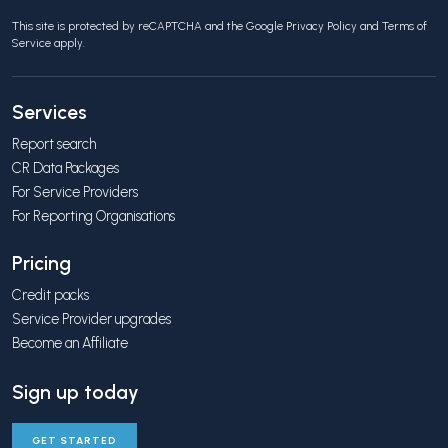
This site is protected by reCAPTCHA and the Google
Privacy Policy
and
Terms of
Service
apply.
Services
Report search
CR Data Packages
For Service Providers
For Reporting Organisations
Pricing
Credit packs
Service Provider upgrades
Become an Affiliate
Sign up today
GET STARTED