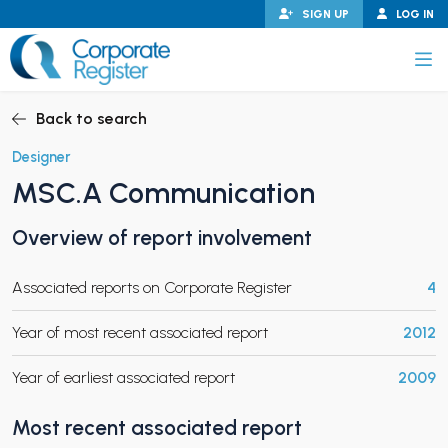
Skip
SIGN UP
LOG IN
to
content
Corporate Register
Back to search
Designer
MSC.A Communication
PAND CHILD MENU
Overview of report involvement
Associated reports on Corporate Register
4
PAND CHILD MENU
Year of most recent associated report
2012
Year of earliest associated report
2009
Most recent associated report