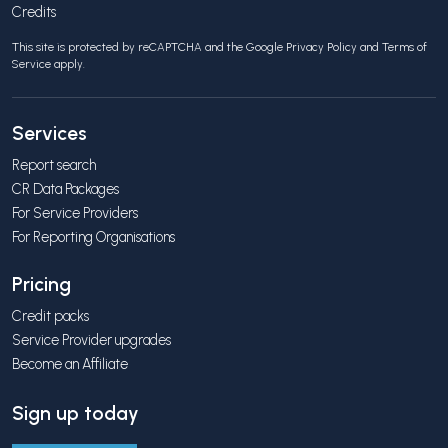
Credits
This site is protected by reCAPTCHA and the Google
Privacy Policy
and
Terms of
Service
apply.
Services
Report search
CR Data Packages
For Service Providers
For Reporting Organisations
Pricing
Credit packs
Service Provider upgrades
Become an Affiliate
Sign up today