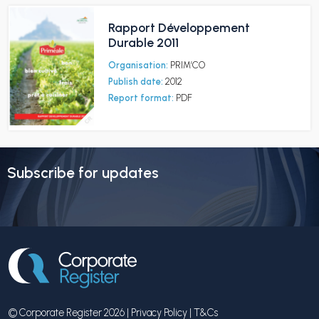
Rapport Développement
Durable 2011
Organisation:
PRIM’CO
Publish date:
2012
Report format:
PDF
Subscribe for updates
© Corporate Register 2026 |
Privacy Policy
|
T&Cs