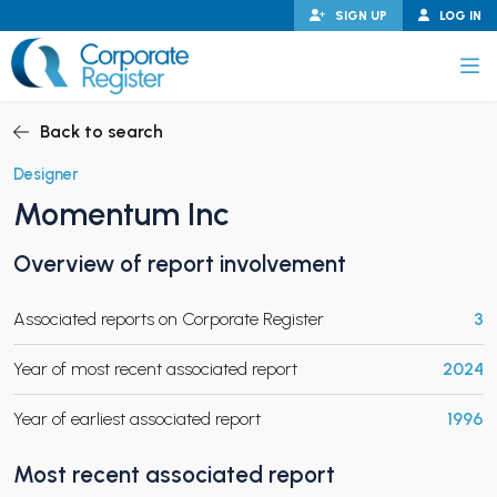
Skip
SIGN UP
LOG IN
to
content
Corporate Register
Back to search
Designer
Momentum Inc
PAND CHILD MENU
Overview of report involvement
Associated reports on Corporate Register
3
PAND CHILD MENU
Year of most recent associated report
2024
Year of earliest associated report
1996
Most recent associated report