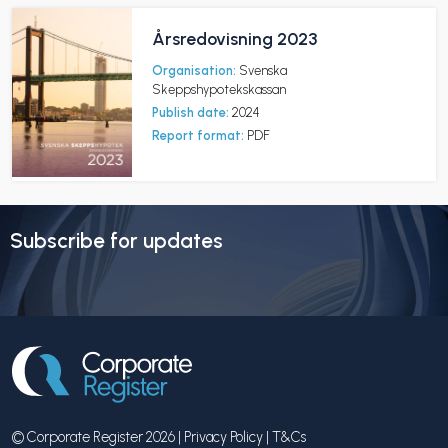
Årsredovisning 2023
Organisation:
Svenska
Skeppshypotekskassan
Publish date:
2024
Report format:
PDF
Subscribe for updates
© Corporate Register 2026 |
Privacy Policy
|
T&Cs