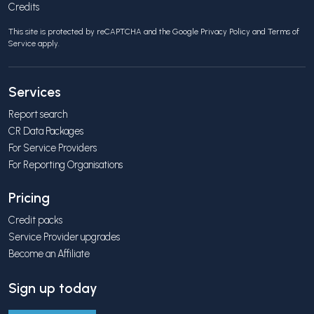
Credits
This site is protected by reCAPTCHA and the Google
Privacy Policy
and
Terms of
Service
apply.
Services
Report search
CR Data Packages
For Service Providers
For Reporting Organisations
Pricing
Credit packs
Service Provider upgrades
Become an Affiliate
Sign up today