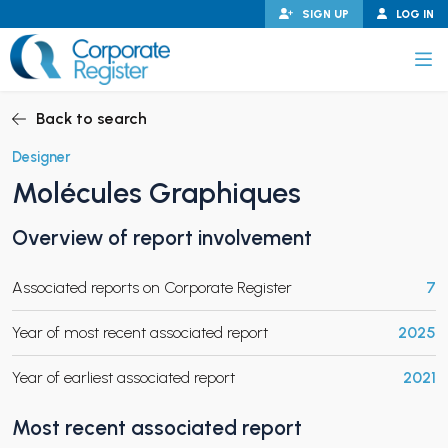
Skip
SIGN UP
LOG IN
to
content
Corporate Register
Back to search
Designer
Molécules Graphiques
PAND CHILD MENU
Overview of report involvement
Associated reports on Corporate Register
7
PAND CHILD MENU
Year of most recent associated report
2025
Year of earliest associated report
2021
Most recent associated report