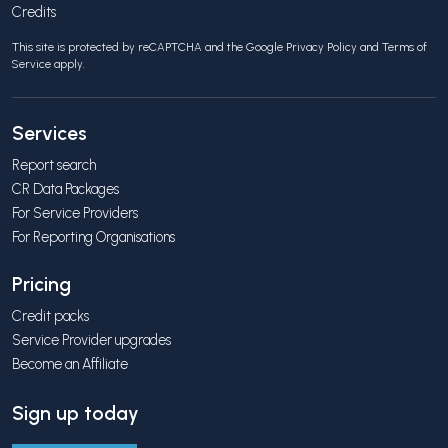
Credits
This site is protected by reCAPTCHA and the Google
Privacy Policy
and
Terms of
Service
apply.
Services
Report search
CR Data Packages
For Service Providers
For Reporting Organisations
Pricing
Credit packs
Service Provider upgrades
Become an Affiliate
Sign up today