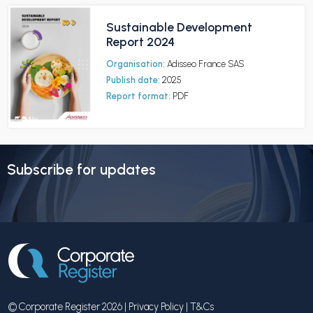
Sustainable Development
Report 2024
Organisation:
Adisseo France SAS
Publish date:
2025
Report format:
PDF
Subscribe for updates
© Corporate Register 2026 |
Privacy Policy
|
T&Cs