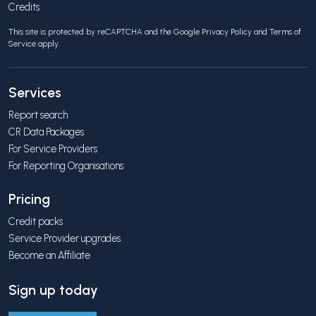
Credits
This site is protected by reCAPTCHA and the Google
Privacy Policy
and
Terms of
Service
apply.
Services
Report search
CR Data Packages
For Service Providers
For Reporting Organisations
Pricing
Credit packs
Service Provider upgrades
Become an Affiliate
Sign up today