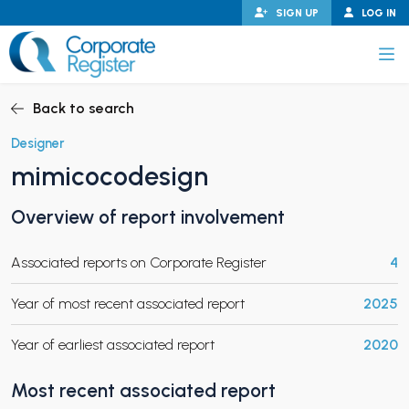
Skip
SIGN UP
LOG IN
to
content
Corporate Register
Back to search
Designer
mimicocodesign
PAND CHILD MENU
Overview of report involvement
Associated reports on Corporate Register
4
PAND CHILD MENU
Year of most recent associated report
2025
Year of earliest associated report
2020
Most recent associated report