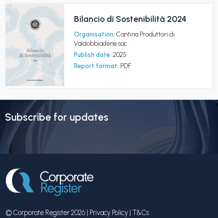
Bilancio di Sostenibilità 2024
Organisation:
Cantina Produttori di
Valdobbiadene sac
Publish date:
2025
Report format:
PDF
Subscribe for updates
© Corporate Register 2026 |
Privacy Policy
|
T&Cs