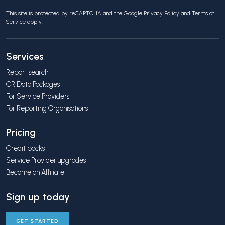
This site is protected by reCAPTCHA and the Google
Privacy Policy
and
Terms of
Service
apply.
Services
Report search
CR Data Packages
For Service Providers
For Reporting Organisations
Pricing
Credit packs
Service Provider upgrades
Become an Affiliate
Sign up today
GET STARTED