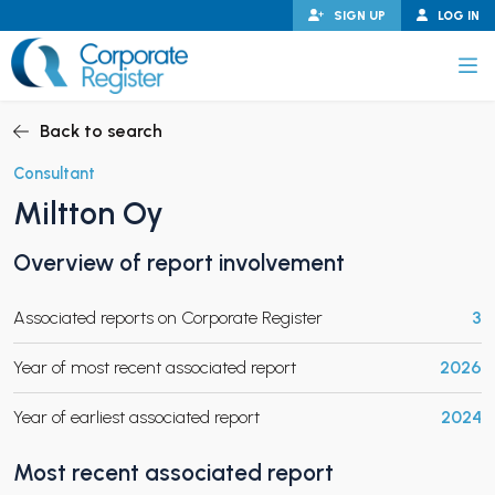
Skip
SIGN UP
LOG IN
to
content
Corporate Register
Back to search
Consultant
Miltton Oy
PAND CHILD MENU
Overview of report involvement
Associated reports on Corporate Register
3
PAND CHILD MENU
Year of most recent associated report
2026
Year of earliest associated report
2024
Most recent associated report