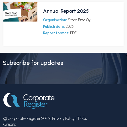
Annual Report 2025
Organisation:
Stora Enso Oyj
Publish date:
2026
Report format:
PDF
Subscribe for updates
© Corporate Register 2026 |
Privacy Policy
|
T&Cs
Credits