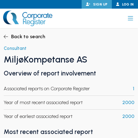
Skip
SIGN UP
LOG IN
to
content
Corporate Register
Back to search
Consultant
MiljøKompetanse AS
PAND CHILD MENU
Overview of report involvement
Associated reports on Corporate Register
1
PAND CHILD MENU
Year of most recent associated report
2000
Year of earliest associated report
2000
Most recent associated report