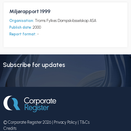
Miljørapport 1999
Organisation:
Troms Fylkes Dampskibsselskap ASA
Publish date:
2000
Report format:
-
Subscribe for updates
© Corporate Register 2026 |
Privacy Policy
|
T&Cs
Credits