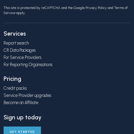
This site is protected by reCAPTCHA and the Google
Privacy Policy
and
Terms of
Service
apply.
Services
Report search
CR Data Packages
For Service Providers
For Reporting Organisations
Pricing
Credit packs
Service Provider upgrades
Become an Affiliate
Sign up today
GET STARTED