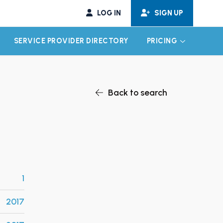
LOG IN
SIGN UP
SERVICE PROVIDER DIRECTORY
PRICING
EXPAND CHILD MENU
EXPAND CH
Back to search
1
2017