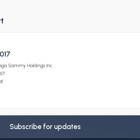
rt
017
ega Sammy Holdings Inc
017
DF
Subscribe for updates