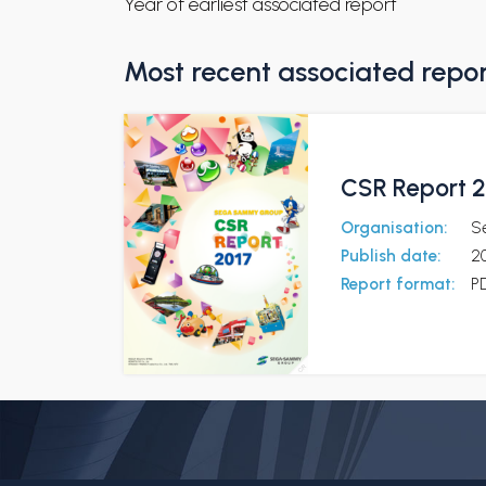
Year of earliest associated report
Most recent associated repo
CSR Report 2
Organisation:
S
Publish date:
2
Report format:
P