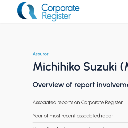
Skip
to
content
Corporate Register
Assuror
Michihiko Suzuki (
Overview of report involvem
Associated reports on Corporate Register
Year of most recent associated report