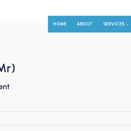
HOME
ABOUT
SERVICES
Mr)
ent