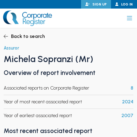
Skip
SIGN UP
LOG IN
to
content
Corporate Register
Back to search
Assuror
Michela Sopranzi (Mr)
PAND CHILD MENU
Overview of report involvement
Associated reports on Corporate Register
8
PAND CHILD MENU
Year of most recent associated report
2024
Year of earliest associated report
2007
Most recent associated report