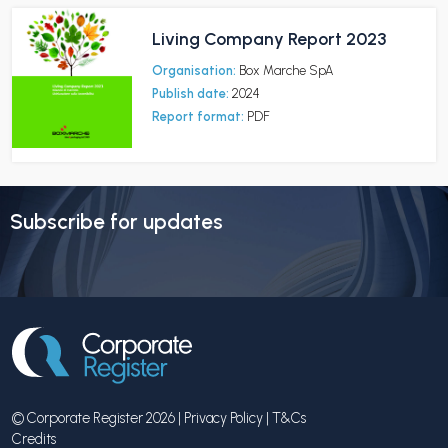
Living Company Report 2023
Organisation:
Box Marche SpA
Publish date:
2024
Report format:
PDF
Subscribe for updates
© Corporate Register 2026 |
Privacy Policy
|
T&Cs
Credits