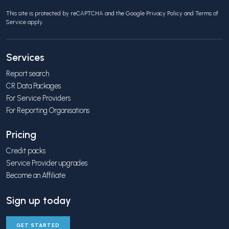
This site is protected by reCAPTCHA and the Google
Privacy Policy
and
Terms of
Service
apply.
Services
Report search
CR Data Packages
For Service Providers
For Reporting Organisations
Pricing
Credit packs
Service Provider upgrades
Become an Affiliate
Sign up today
GET STARTED