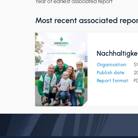
Year of earliest associated report
Most recent associated repo
Nachhaltigke
Organisation:
S
Publish date:
2
Report format:
P