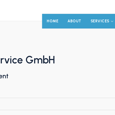
HOME
ABOUT
SERVICES
ervice GmbH
ent