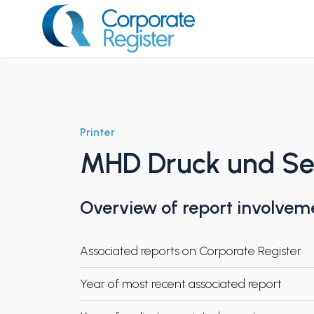
Skip
to
content
Corporate Register
Printer
MHD Druck und S
Overview of report involvem
Associated reports on Corporate Register
Year of most recent associated report