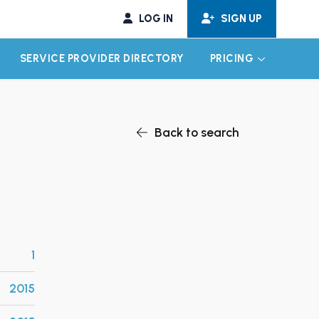
LOG IN
SIGN UP
SERVICE PROVIDER DIRECTORY
PRICING
EXPAND CHILD MENU
EXPAND CH
Back to search
1
2015