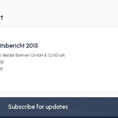
rt
itsbericht 2015
V Werder Bremen GmbH & Co KG aA
015
DF
Subscribe for updates