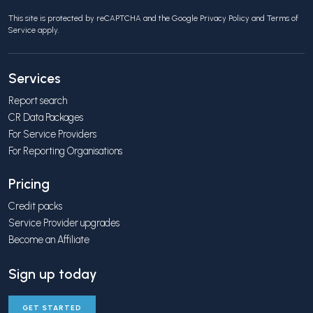
This site is protected by reCAPTCHA and the Google
Privacy Policy
and
Terms of
Service
apply.
Services
Report search
CR Data Packages
For Service Providers
For Reporting Organisations
Pricing
Credit packs
Service Provider upgrades
Become an Affiliate
Sign up today
GET STARTED