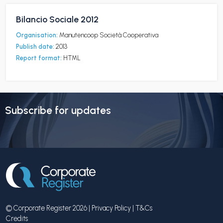
Bilancio Sociale 2012
Organisation:
Manutencoop Società Cooperativa
Publish date:
2013
Report format:
HTML
Subscribe for updates
© Corporate Register 2026 |
Privacy Policy
|
T&Cs
Credits