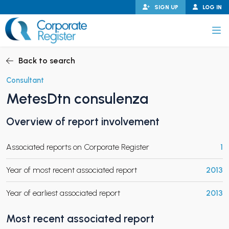
Skip
SIGN UP
LOG IN
to
content
Corporate Register
Back to search
Consultant
MetesDtn consulenza
PAND CHILD MENU
Overview of report involvement
Associated reports on Corporate Register
1
PAND CHILD MENU
Year of most recent associated report
2013
Year of earliest associated report
2013
Most recent associated report