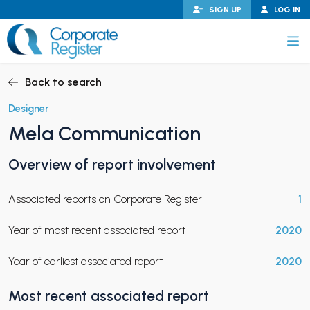
Skip
SIGN UP
LOG IN
to
content
Corporate Register
Back to search
Designer
Mela Communication
PAND CHILD MENU
Overview of report involvement
Associated reports on Corporate Register
1
PAND CHILD MENU
Year of most recent associated report
2020
Year of earliest associated report
2020
Most recent associated report