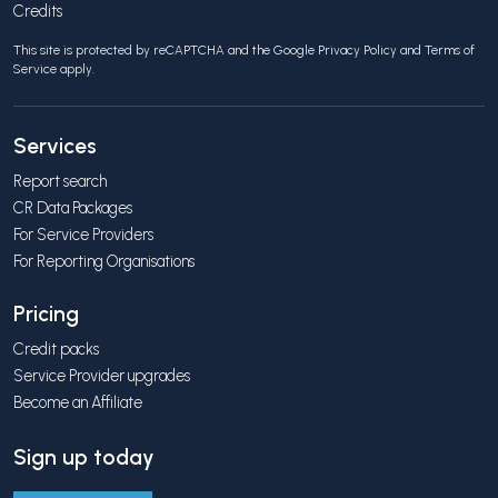
Credits
This site is protected by reCAPTCHA and the Google
Privacy Policy
and
Terms of
Service
apply.
Services
Report search
CR Data Packages
For Service Providers
For Reporting Organisations
Pricing
Credit packs
Service Provider upgrades
Become an Affiliate
Sign up today