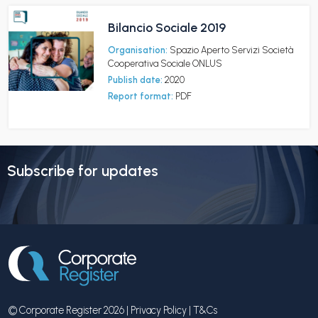
Bilancio Sociale 2019
Organisation:
Spazio Aperto Servizi Società
Cooperativa Sociale ONLUS
Publish date:
2020
Report format:
PDF
Subscribe for updates
© Corporate Register 2026 |
Privacy Policy
|
T&Cs