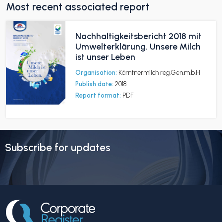
Most recent associated report
Nachhaltigkeitsbericht 2018 mit
Umwelterklärung. Unsere Milch
ist unser Leben
Organisation:
Kärntnermilch reg.Gen.m.b.H
Publish date:
2018
Report format:
PDF
Subscribe for updates