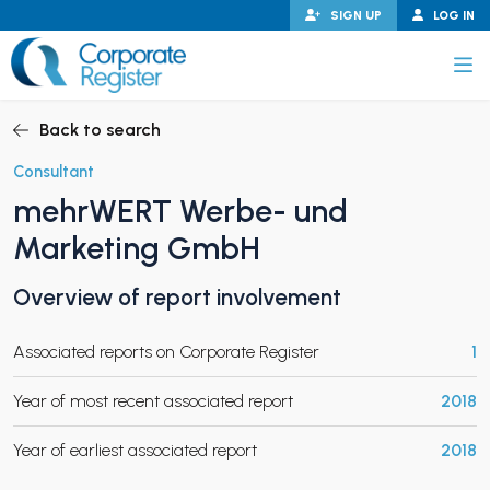
Skip
SIGN UP
LOG IN
to
content
Corporate Register
Back to search
Consultant
mehrWERT Werbe- und
PAND CHILD MENU
Marketing GmbH
Overview of report involvement
PAND CHILD MENU
Associated reports on Corporate Register
1
Year of most recent associated report
2018
Year of earliest associated report
2018