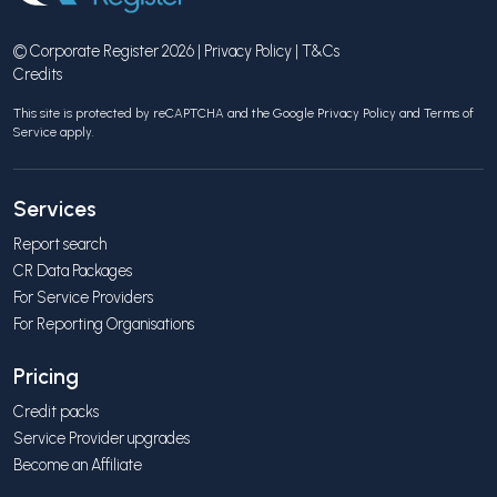
© Corporate Register 2026 |
Privacy Policy
|
T&Cs
Credits
This site is protected by reCAPTCHA and the Google
Privacy Policy
and
Terms of
Service
apply.
Services
Report search
CR Data Packages
For Service Providers
For Reporting Organisations
Pricing
Credit packs
Service Provider upgrades
Become an Affiliate