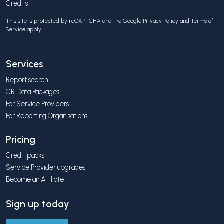
Credits
This site is protected by reCAPTCHA and the Google
Privacy Policy
and
Terms of
Service
apply.
Services
Report search
CR Data Packages
For Service Providers
For Reporting Organisations
Pricing
Credit packs
Service Provider upgrades
Become an Affiliate
Sign up today