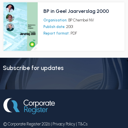
BP in Geel Jaarverslag 2000
Organisation:
BP Chembel NV
Publish date:
2001
Report format:
PDF
Subscribe for updates
© Corporate Register 2026 |
Privacy Policy
|
T&Cs