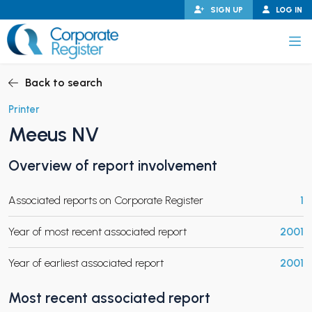
Skip
SIGN UP
LOG IN
to
content
Corporate Register
Back to search
Printer
Meeus NV
PAND CHILD MENU
Overview of report involvement
Associated reports on Corporate Register
1
PAND CHILD MENU
Year of most recent associated report
2001
Year of earliest associated report
2001
Most recent associated report