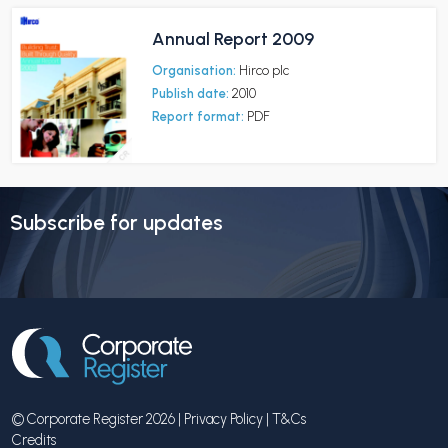
Annual Report 2009
Organisation:
Hirco plc
Publish date:
2010
Report format:
PDF
Subscribe for updates
© Corporate Register 2026 |
Privacy Policy
|
T&Cs
Credits