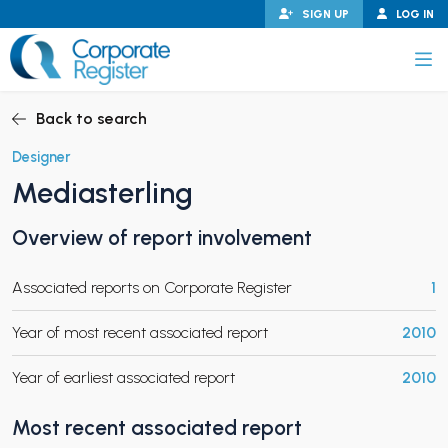
Skip
SIGN UP
LOG IN
to
content
Corporate Register
Back to search
Designer
Mediasterling
PAND CHILD MENU
Overview of report involvement
Associated reports on Corporate Register
1
PAND CHILD MENU
Year of most recent associated report
2010
Year of earliest associated report
2010
Most recent associated report