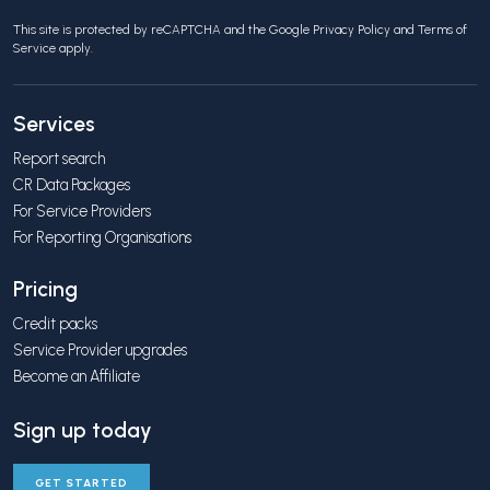
This site is protected by reCAPTCHA and the Google
Privacy Policy
and
Terms of
Service
apply.
Services
Report search
CR Data Packages
For Service Providers
For Reporting Organisations
Pricing
Credit packs
Service Provider upgrades
Become an Affiliate
Sign up today
GET STARTED