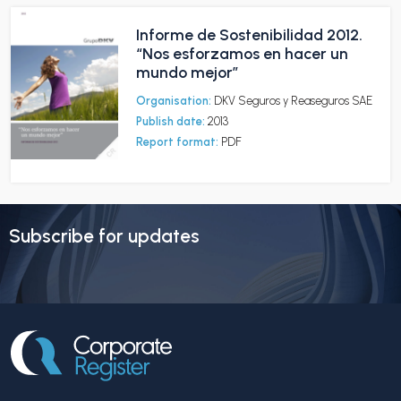
Informe de Sostenibilidad 2012.
“Nos esforzamos en hacer un
mundo mejor”
Organisation:
DKV Seguros y Reaseguros SAE
Publish date:
2013
Report format:
PDF
Subscribe for updates