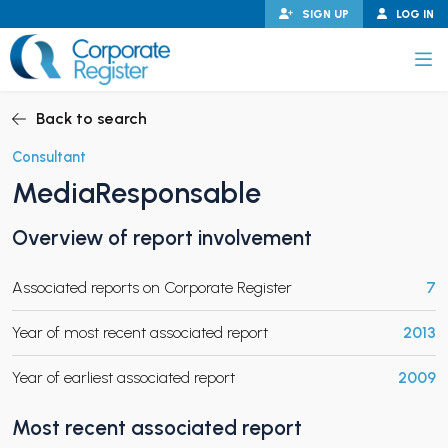
Skip
SIGN UP
LOG IN
to
content
Corporate Register
Back to search
Consultant
MediaResponsable
PAND CHILD MENU
Overview of report involvement
Associated reports on Corporate Register
7
PAND CHILD MENU
Year of most recent associated report
2013
Year of earliest associated report
2009
Most recent associated report