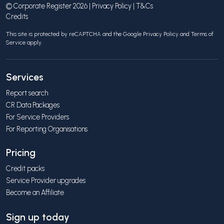
© Corporate Register 2026 |
Privacy Policy
|
T&Cs
Credits
This site is protected by reCAPTCHA and the Google
Privacy Policy
and
Terms of
Service
apply.
Services
Report search
CR Data Packages
For Service Providers
For Reporting Organisations
Pricing
Credit packs
Service Provider upgrades
Become an Affiliate
Sign up today