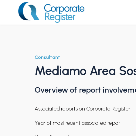
Skip
to
content
Corporate Register
Consultant
Mediamo Area Soste
Overview of report involvem
Associated reports on Corporate Register
Year of most recent associated report