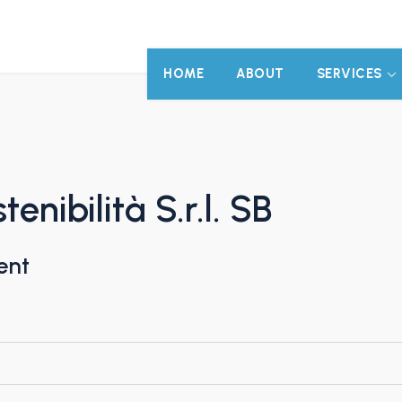
HOME
ABOUT
SERVICES
nibilità S.r.l. SB
ent