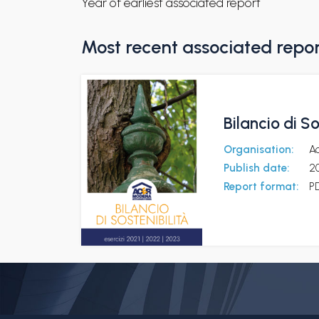
Year of earliest associated report
Most recent associated repo
Bilancio di S
Organisation:
A
Publish date:
2
Report format:
P