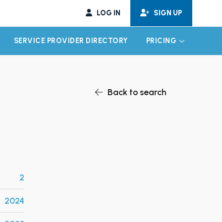
LOG IN
SIGN UP
SERVICE PROVIDER DIRECTORY
PRICING
EXPAND CHILD MENU
EXPAND CH
Back to search
2
2024