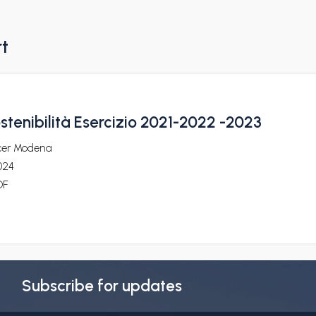
rt
ostenibilità Esercizio 2021-2022 -2023
cer Modena
024
DF
Subscribe for updates