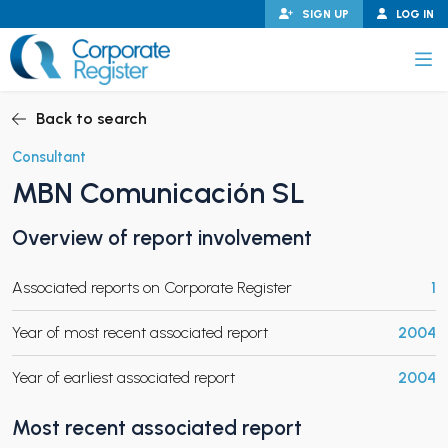
Skip
SIGN UP
LOG IN
to
content
Corporate Register
Back to search
Consultant
MBN Comunicación SL
PAND CHILD MENU
Overview of report involvement
Associated reports on Corporate Register
1
PAND CHILD MENU
Year of most recent associated report
2004
Year of earliest associated report
2004
Most recent associated report