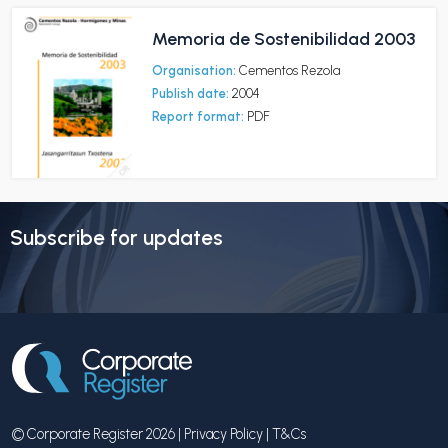
Memoria de Sostenibilidad 2003
Organisation:
Cementos Rezola
Publish date:
2004
Report format:
PDF
Subscribe for updates
© Corporate Register 2026 |
Privacy Policy
|
T&Cs