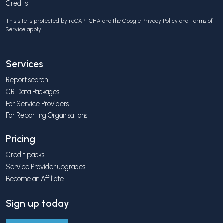
Credits
This site is protected by reCAPTCHA and the Google
Privacy Policy
and
Terms of
Service
apply.
Services
Report search
CR Data Packages
For Service Providers
For Reporting Organisations
Pricing
Credit packs
Service Provider upgrades
Become an Affiliate
Sign up today