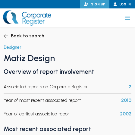
Skip
SIGN UP
LOG IN
to
content
Corporate Register
Back to search
Designer
Matiz Design
PAND CHILD MENU
Overview of report involvement
Associated reports on Corporate Register
2
PAND CHILD MENU
Year of most recent associated report
2010
Year of earliest associated report
2002
Most recent associated report