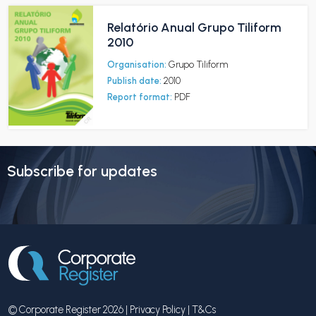
Relatório Anual Grupo Tiliform
2010
Organisation:
Grupo Tiliform
Publish date:
2010
Report format:
PDF
Subscribe for updates
© Corporate Register 2026 |
Privacy Policy
|
T&Cs