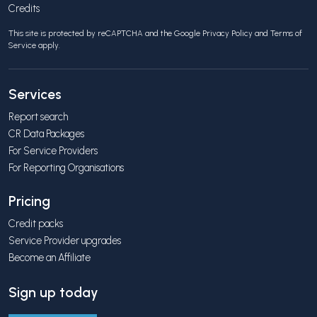
Credits
This site is protected by reCAPTCHA and the Google
Privacy Policy
and
Terms of
Service
apply.
Services
Report search
CR Data Packages
For Service Providers
For Reporting Organisations
Pricing
Credit packs
Service Provider upgrades
Become an Affiliate
Sign up today