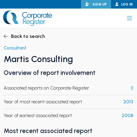
Skip
SIGN UP
LOG IN
to
content
Corporate Register
Back to search
Consultant
Martis Consulting
PAND CHILD MENU
Overview of report involvement
Associated reports on Corporate Register
3
PAND CHILD MENU
Year of most recent associated report
2013
Year of earliest associated report
2008
Most recent associated report