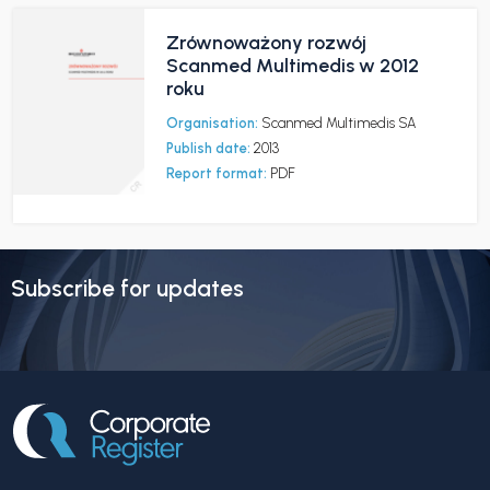
Zrównoważony rozwój
Scanmed Multimedis w 2012
roku
Organisation:
Scanmed Multimedis SA
Publish date:
2013
Report format:
PDF
Subscribe for updates