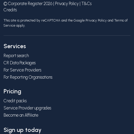
© Corporate Register 2026 |
Privacy Policy
|
T&Cs
Credits
This site is protected by reCAPTCHA and the Google
Privacy Policy
and
Terms of
Service
apply.
Services
Report search
CR Data Packages
For Service Providers
For Reporting Organisations
Pricing
Credit packs
Service Provider upgrades
Become an Affiliate
Sign up today