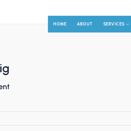
HOME
ABOUT
SERVICES
ig
ent