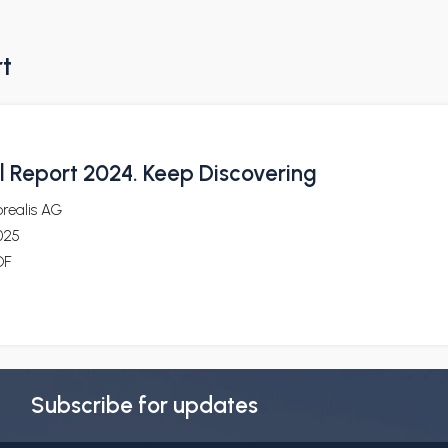
rt
 Report 2024. Keep Discovering
realis AG
025
DF
Subscribe for updates