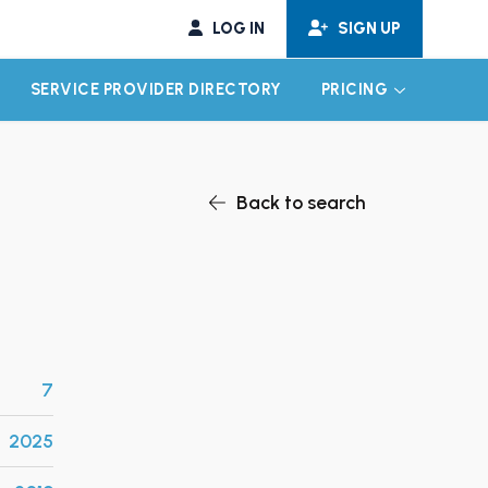
LOG IN
SIGN UP
SERVICE PROVIDER DIRECTORY
PRICING
EXPAND CHILD MENU
EXPAND CH
Back to search
7
2025