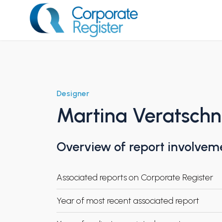
Skip
to
content
Corporate Register
Designer
Martina Veratschn
Overview of report involvem
Associated reports on Corporate Register
Year of most recent associated report