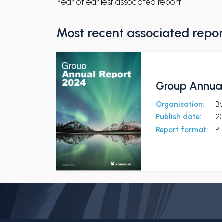
Year of earliest associated report
Most recent associated repo
Group Annual
Organisation:
Bo
Publish date:
2
Report format:
P