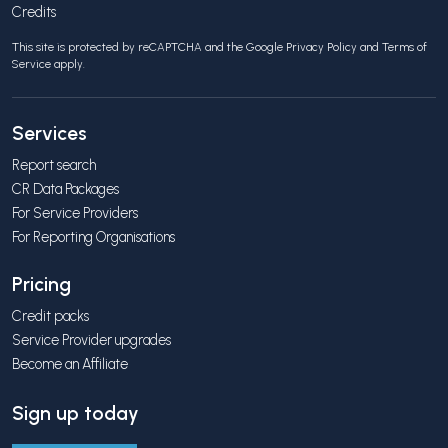
Credits
This site is protected by reCAPTCHA and the Google
Privacy Policy
and
Terms of
Service
apply.
Services
Report search
CR Data Packages
For Service Providers
For Reporting Organisations
Pricing
Credit packs
Service Provider upgrades
Become an Affiliate
Sign up today