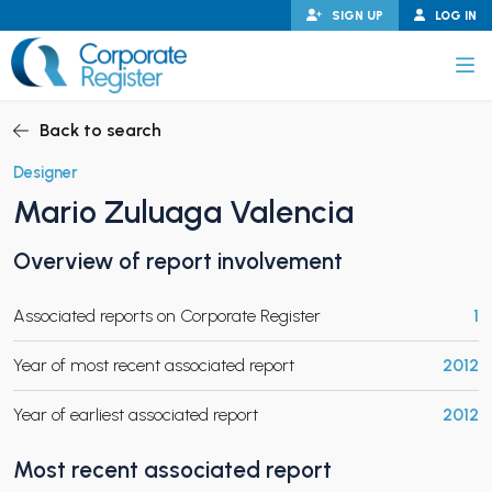
Skip
SIGN UP
LOG IN
to
content
Corporate Register
Back to search
Designer
Mario Zuluaga Valencia
PAND CHILD MENU
Overview of report involvement
Associated reports on Corporate Register
1
PAND CHILD MENU
Year of most recent associated report
2012
Year of earliest associated report
2012
Most recent associated report