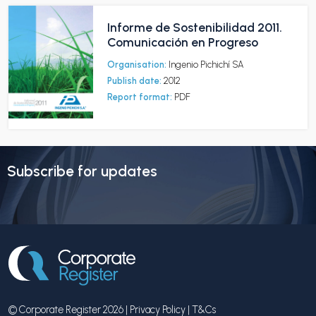
Informe de Sostenibilidad 2011.
Comunicación en Progreso
Organisation:
Ingenio Pichichí SA
Publish date:
2012
Report format:
PDF
Subscribe for updates
© Corporate Register 2026 |
Privacy Policy
|
T&Cs