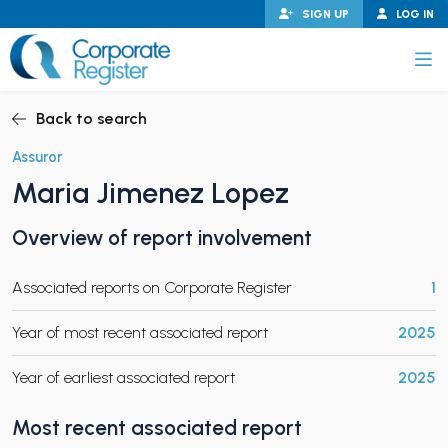
Skip
SIGN UP
LOG IN
to
content
Corporate Register
Back to search
Assuror
Maria Jimenez Lopez
PAND CHILD MENU
Overview of report involvement
Associated reports on Corporate Register
1
PAND CHILD MENU
Year of most recent associated report
2025
Year of earliest associated report
2025
Most recent associated report