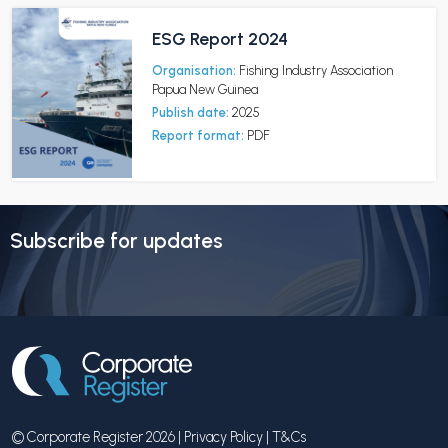
ESG Report 2024
Organisation:
Fishing Industry Association
Papua New Guinea
Publish date:
2025
Report format:
PDF
Subscribe for updates
© Corporate Register 2026 |
Privacy Policy
|
T&Cs