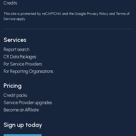
Credits
This site is protected by reCAPTCHA and the Google
Privacy Policy
and
Terms of
Service
apply.
Services
Report search
CR Data Packages
For Service Providers
For Reporting Organisations
Pricing
Credit packs
Service Provider upgrades
Become an Affiliate
Sign up today