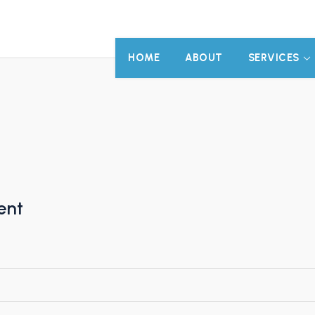
HOME
ABOUT
SERVICES
ent