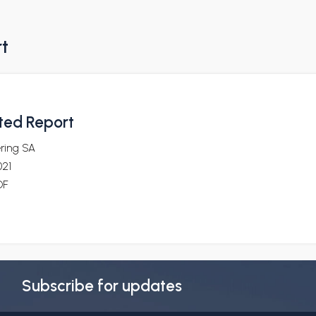
rt
ted Report
ering SA
021
DF
Subscribe for updates