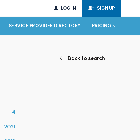
LOG IN
SIGN UP
SERVICE PROVIDER DIRECTORY
PRICING
EXPAND CHILD MENU
EXPAND CH
Back to search
4
2021