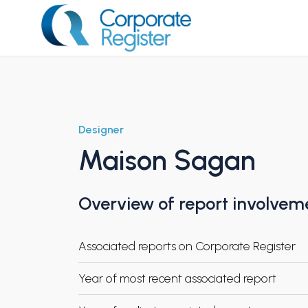
Skip
to
content
Corporate Register
Designer
Maison Sagan
Overview of report involvem
Associated reports on Corporate Register
Year of most recent associated report