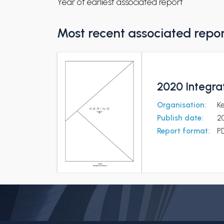
Year of earliest associated report
Most recent associated repo
2020 Integra
Organisation:
K
Publish date:
2
Report format:
P